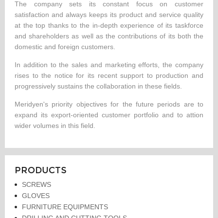
The company sets its constant focus on customer
satisfaction and always keeps its product and service quality
at the top thanks to the in-depth experience of its taskforce
and shareholders as well as the contributions of its both the
domestic and foreign customers.
In addition to the sales and marketing efforts, the company
rises to the notice for its recent support to production and
progressively sustains the collaboration in these fields.
Meridyen's priority objectives for the future periods are to
expand its export-oriented customer portfolio and to attion
wider volumes in this field.
PRODUCTS
SCREWS
GLOVES
FURNITURE EQUIPMENTS
DRILLING AND CUTTING TOOLS