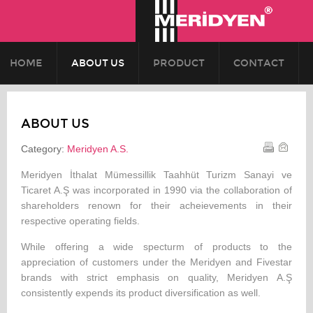
HOME
ABOUT US
PRODUCT
CONTACT
ABOUT US
Category:
Meridyen A.S.
Meridyen İthalat Mümessillik Taahhüt Turizm Sanayi ve
Ticaret A.Ş was incorporated in 1990 via the collaboration of
shareholders renown for their acheievements in their
respective operating fields.
While offering a wide specturm of products to the
appreciation of customers under the Meridyen and Fivestar
brands with strict emphasis on quality, Meridyen A.Ş
consistently expends its product diversification as well.