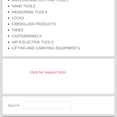
HAND TOOLS
MEASURING TOOLS
LOCKS
FIBERGLASS PRODUCTS
TAPES
CASTERWHEELS
AIR & ELECTRIK TOOLS
LIFTING AND CARRYING EQUIPMENTS
Click for request form.
Search