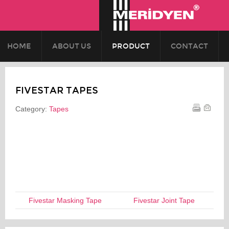
HOME
ABOUT US
PRODUCT
CONTACT
FIVESTAR TAPES
Category:
Tapes
Fivestar Masking Tape
Fivestar Joint Tape