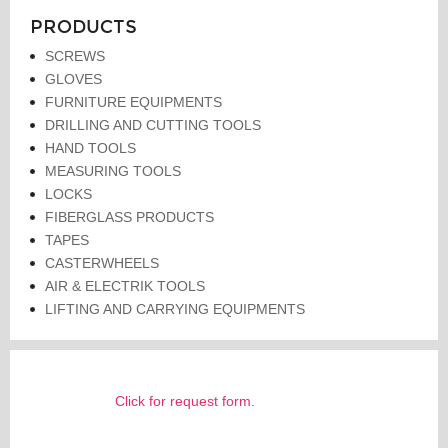
PRODUCTS
SCREWS
GLOVES
FURNITURE EQUIPMENTS
DRILLING AND CUTTING TOOLS
HAND TOOLS
MEASURING TOOLS
LOCKS
FIBERGLASS PRODUCTS
TAPES
CASTERWHEELS
AIR & ELECTRIK TOOLS
LIFTING AND CARRYING EQUIPMENTS
Click for request form.